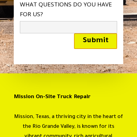
WHAT QUESTIONS DO YOU HAVE
FOR US?
Mission On-Site Truck Repair
Mission, Texas, a thriving city in the heart of
the Rio Grande Valley, is known for its
vibrant community, rich agricultural