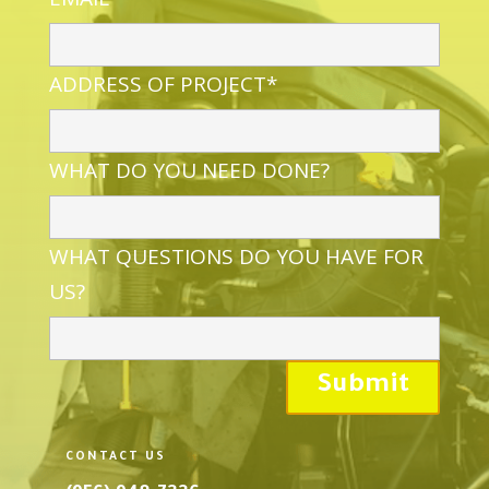
ADDRESS OF PROJECT*
WHAT DO YOU NEED DONE?
WHAT QUESTIONS DO YOU HAVE FOR
US?
CONTACT US