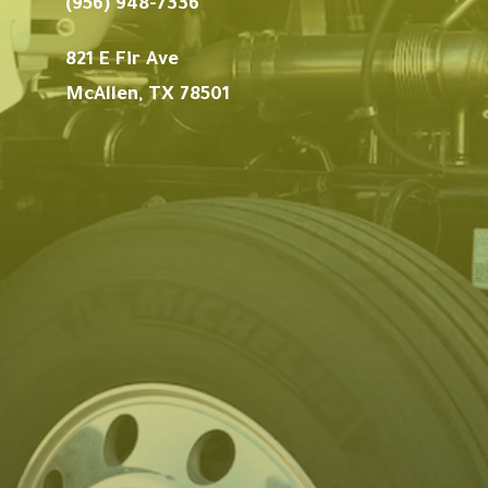
(956) 948-7336
821 E Fir Ave
McAllen, TX 78501