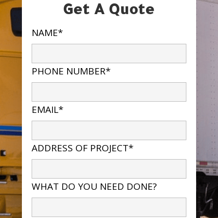
Get A Quote
NAME*
PHONE NUMBER*
EMAIL*
ADDRESS OF PROJECT*
WHAT DO YOU NEED DONE?