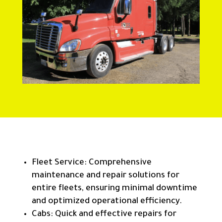
Fleet Service: Comprehensive
maintenance and repair solutions for
entire fleets, ensuring minimal downtime
and optimized operational efficiency.
Cabs: Quick and effective repairs for