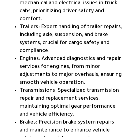
mechanical and electrical issues in truck
cabs, prioritizing driver safety and
comfort.
Trailers: Expert handling of trailer repairs,
including axle, suspension, and brake
systems, crucial for cargo safety and
compliance.
Engines: Advanced diagnostics and repair
services for engines, from minor
adjustments to major overhauls, ensuring
smooth vehicle operation.
Transmissions: Specialized transmission
repair and replacement services,
maintaining optimal gear performance
and vehicle efficiency.
Brakes: Precision brake system repairs
and maintenance to enhance vehicle