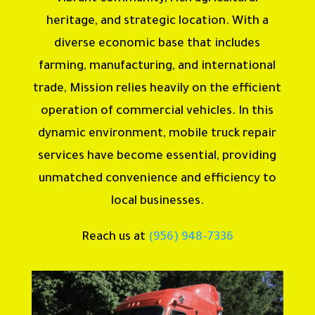
heritage, and strategic location. With a
diverse economic base that includes
farming, manufacturing, and international
trade, Mission relies heavily on the efficient
operation of commercial vehicles. In this
dynamic environment, mobile truck repair
services have become essential, providing
unmatched convenience and efficiency to
local businesses.
Reach us at
(956) 948-7336