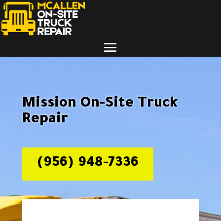
Mission On-Site Truck
Repair
(956) 948-7336