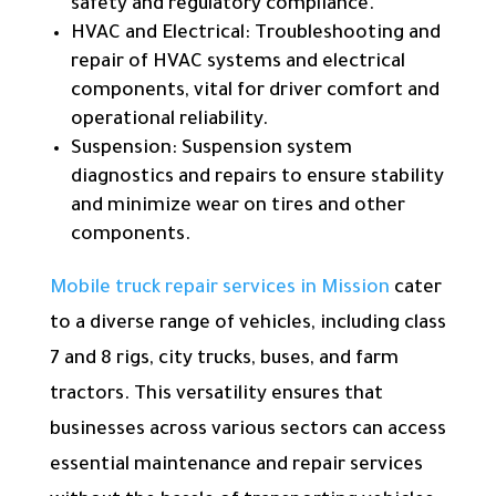
safety and regulatory compliance.
HVAC and Electrical: Troubleshooting and
repair of HVAC systems and electrical
components, vital for driver comfort and
operational reliability.
Suspension: Suspension system
diagnostics and repairs to ensure stability
and minimize wear on tires and other
components.
Mobile truck repair services in Mission
cater
to a diverse range of vehicles, including class
7 and 8 rigs, city trucks, buses, and farm
tractors. This versatility ensures that
businesses across various sectors can access
essential maintenance and repair services