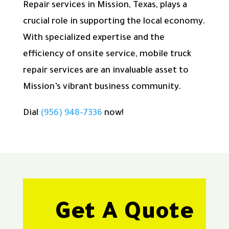
Repair services in Mission, Texas, plays a
crucial role in supporting the local economy.
With specialized expertise and the
efficiency of onsite service, mobile truck
repair services are an invaluable asset to
Mission’s vibrant business community.
Dial
(956) 948-7336
now!
Get A Quote