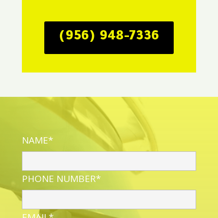
(956) 948-7336
NAME*
PHONE NUMBER*
EMAIL*