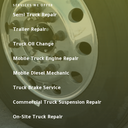
SERVICES WE OFFER
Semi Truck Repair
Trailer Repair
Truck Oil Change
Mobile Truck Engine Repair
Mobile Diesel Mechanic
Truck Brake Service
Commercial Truck Suspension Repair
On-Site Truck Repair