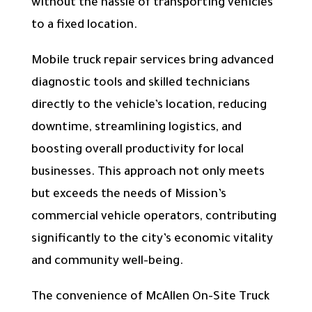
without the hassle of transporting vehicles
to a fixed location.
Mobile truck repair services bring advanced
diagnostic tools and skilled technicians
directly to the vehicle’s location, reducing
downtime, streamlining logistics, and
boosting overall productivity for local
businesses. This approach not only meets
but exceeds the needs of Mission’s
commercial vehicle operators, contributing
significantly to the city’s economic vitality
and community well-being.
The convenience of McAllen On-Site Truck